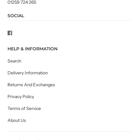
01259 724 265
SOCIAL
HELP & INFORMATION
Search
Delivery Information
Returns And Exchanges
Privacy Policy
Terms of Service
About Us