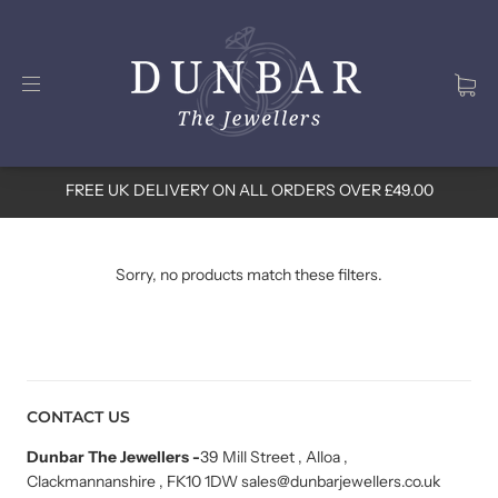
FREE UK DELIVERY ON ALL ORDERS OVER £49.00
Sorry, no products match these filters.
CONTACT US
Dunbar The Jewellers
-
39 Mill Street , Alloa ,
Clackmannanshire , FK10 1DW sales@dunbarjewellers.co.uk