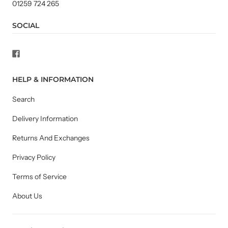
01259 724 265
SOCIAL
HELP & INFORMATION
Search
Delivery Information
Returns And Exchanges
Privacy Policy
Terms of Service
About Us