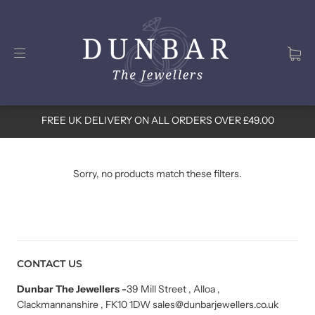
FREE UK DELIVERY ON ALL ORDERS OVER £49.00
Sorry, no products match these filters.
CONTACT US
Dunbar The Jewellers
-
39 Mill Street , Alloa ,
Clackmannanshire , FK10 1DW sales@dunbarjewellers.co.uk