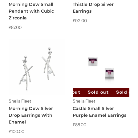
Morning Dew Small
Thistle Drop Silver
Pendant with Cubic
Earrings
Zirconia
£92.00
£87.00
Sold out
Sold out
Sold out
Sheila Fleet
Sheila Fleet
Morning Dew Silver
Castle Small Silver
Drop Earrings With
Purple Enamel Earrings
Enamel
£88.00
£100.00