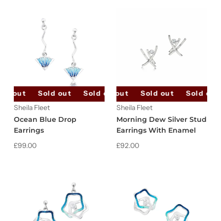
ld out
Sold out
Sold out
Sold out
Sold out
Sold out
Sold out
Sold out
Sheila Fleet
Sheila Fleet
Ocean Blue Drop
Morning Dew Silver Stud
Earrings
Earrings With Enamel
£99.00
£92.00