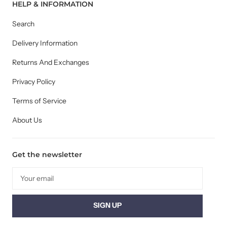
HELP & INFORMATION
Search
Delivery Information
Returns And Exchanges
Privacy Policy
Terms of Service
About Us
Get the newsletter