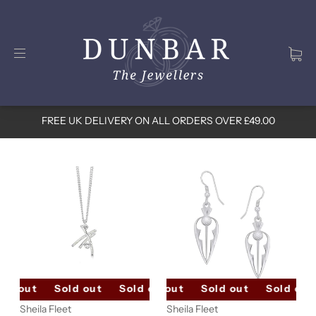
FREE UK DELIVERY ON ALL ORDERS OVER £49.00
ld out
Sold out
Sold out
Sold out
Sold out
Sold out
Sold out
Sold out
Sheila Fleet
Sheila Fleet