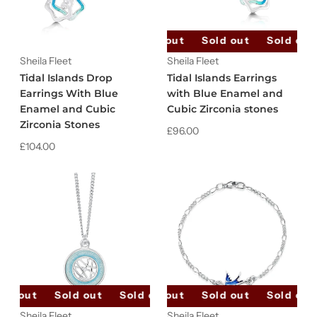
Sold out
Sold out
Sold out
Sheila Fleet
Sheila Fleet
Tidal Islands Drop
Tidal Islands Earrings
Earrings With Blue
with Blue Enamel and
Enamel and Cubic
Cubic Zirconia stones
Zirconia Stones
£96.00
£104.00
ld out
Sold out
Sold out
Sold out
Sold out
Sold out
Sold out
Sold out
Sheila Fleet
Sheila Fleet