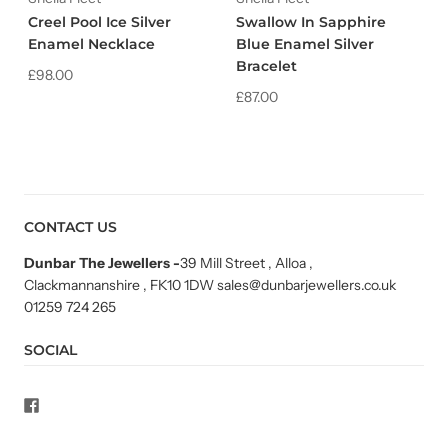
Creel Pool Ice Silver
Swallow In Sapphire
Enamel Necklace
Blue Enamel Silver
Bracelet
£98.00
£87.00
CONTACT US
Dunbar The Jewellers
-
39 Mill Street , Alloa ,
Clackmannanshire , FK10 1DW sales@dunbarjewellers.co.uk
01259 724 265
SOCIAL