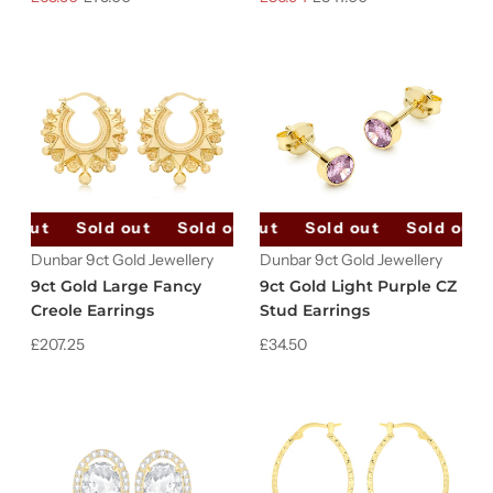
d out
Sold out
Sold out
Sold out
Sold out
Sold out
Sold out
Sold out
So
Dunbar 9ct Gold Jewellery
Dunbar 9ct Gold Jewellery
9ct Gold Large Fancy
9ct Gold Light Purple CZ
Creole Earrings
Stud Earrings
£207.25
£34.50