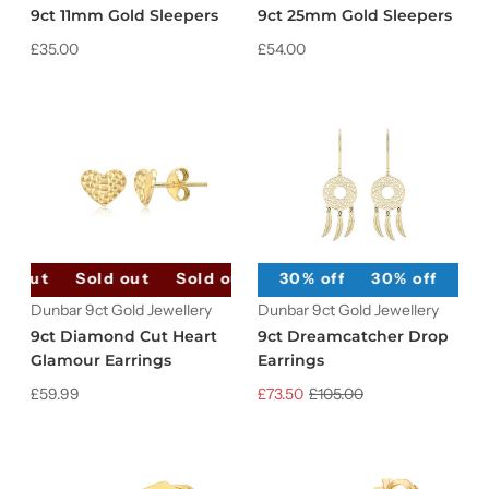
9ct 11mm Gold Sleepers
9ct 25mm Gold Sleepers
£35.00
£54.00
d out
Sold out
Sold out
30% off
Sold out
30% off
30% off
Sold out
30% 
So
Dunbar 9ct Gold Jewellery
Dunbar 9ct Gold Jewellery
9ct Diamond Cut Heart
9ct Dreamcatcher Drop
Glamour Earrings
Earrings
£59.99
£73.50
£105.00