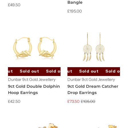
Bangle
£49.50
£195.00
d out
Sold out
Sold out
Sold out
Sold out
Sold out
Sold out
Sold out
So
Dunbar 9ct Gold Jewellery
Dunbar 9ct Gold Jewellery
9ct Gold Double Dolphin
9ct Gold Dream Catcher
Hoop Earrings
Drop Earrings
£42.50
£73.50
£105.00