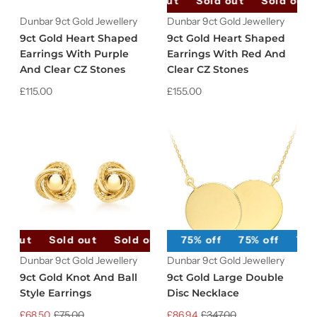
Sold out
Sold out
Sold out
Dunbar 9ct Gold Jewellery
Dunbar 9ct Gold Jewellery
9ct Gold Heart Shaped
9ct Gold Heart Shaped
Earrings With Purple
Earrings With Red And
And Clear CZ Stones
Clear CZ Stones
£115.00
£155.00
d out
Sold out
Sold out
75% off
Sold out
75% off
75% off
Sold out
75% o
So
Dunbar 9ct Gold Jewellery
Dunbar 9ct Gold Jewellery
9ct Gold Knot And Ball
9ct Gold Large Double
Style Earrings
Disc Necklace
£68.50
£75.00
£86.94
£347.00