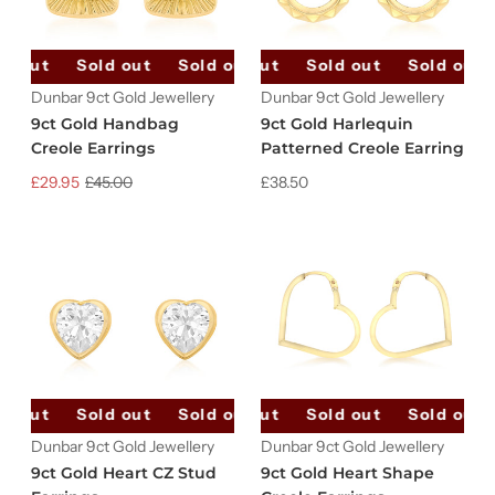
d out
Sold out
Sold out
Sold out
Sold out
Sold out
Sold out
Sold out
So
Dunbar 9ct Gold Jewellery
Dunbar 9ct Gold Jewellery
9ct Gold Handbag
9ct Gold Harlequin
Creole Earrings
Patterned Creole Earring
£29.95
£45.00
£38.50
d out
Sold out
Sold out
Sold out
Sold out
Sold out
Sold out
Sold out
So
Dunbar 9ct Gold Jewellery
Dunbar 9ct Gold Jewellery
9ct Gold Heart CZ Stud
9ct Gold Heart Shape