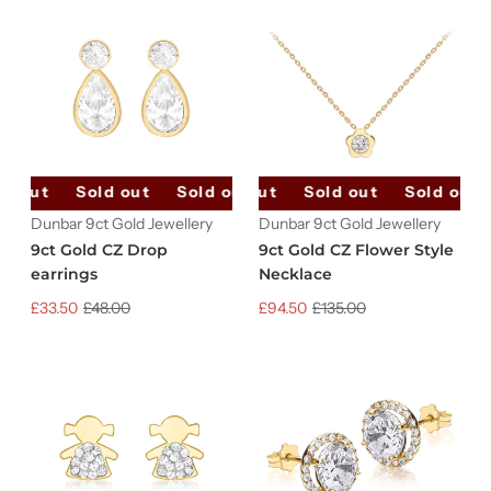
d out
Sold out
Sold out
Sold out
Sold out
Sold out
Sold out
Sold out
So
Dunbar 9ct Gold Jewellery
Dunbar 9ct Gold Jewellery
9ct Gold CZ Drop
9ct Gold CZ Flower Style
earrings
Necklace
£33.50
£48.00
£94.50
£135.00