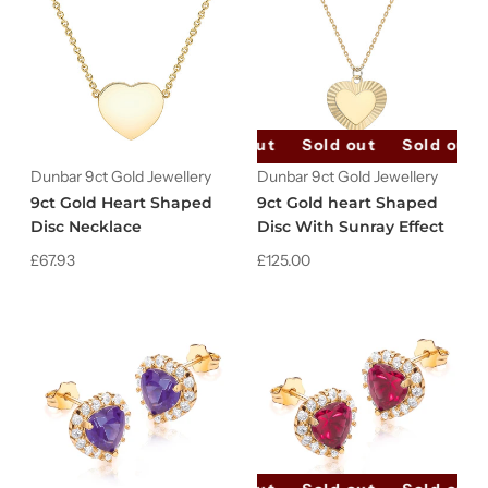
Sold out
Sold out
Sold out
Dunbar 9ct Gold Jewellery
Dunbar 9ct Gold Jewellery
9ct Gold Heart Shaped
9ct Gold heart Shaped
Disc Necklace
Disc With Sunray Effect
£67.93
£125.00