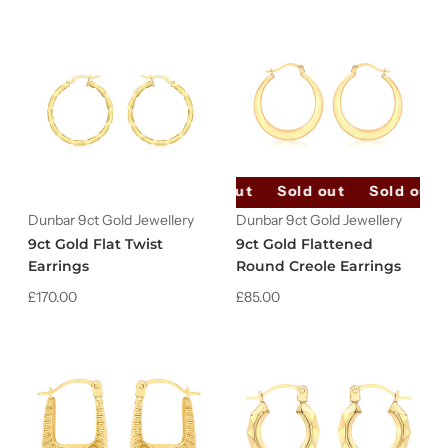
Sold out
Sold out
Sold out
Dunbar 9ct Gold Jewellery
Dunbar 9ct Gold Jewellery
9ct Gold Flat Twist
9ct Gold Flattened
Earrings
Round Creole Earrings
£170.00
£85.00