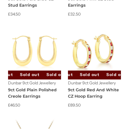
Stud Earrings
Earrings
£34.50
£32.50
d out
Sold out
Sold out
Sold out
Sold out
Sold out
Sold out
Sold out
So
Dunbar 9ct Gold Jewellery
Dunbar 9ct Gold Jewellery
9ct Gold Plain Polished
9ct Gold Red And White
Creole Earrings
CZ Hoop Earring
£46.50
£89.50