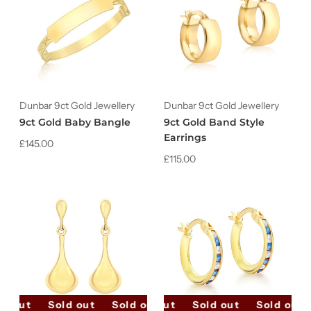
Dunbar 9ct Gold Jewellery
Dunbar 9ct Gold Jewellery
9ct Gold Baby Bangle
9ct Gold Band Style
Earrings
£145.00
£115.00
d out
Sold out
Sold out
Sold out
Sold out
Sold out
Sold out
Sold out
So