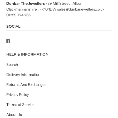
Dunbar The Jewellers
-
39 Mill Street , Alloa ,
Clackmannanshire , FK10 1DW sales@dunbarjewellers.co.uk
01259 724 265
SOCIAL
HELP & INFORMATION
Search
Delivery Information
Returns And Exchanges
Privacy Policy
Terms of Service
About Us