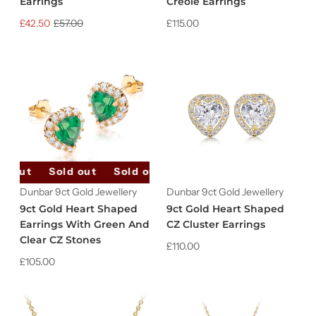
Earrings
Creole Earrings
£42.50
£57.00
£115.00
d out
Sold out
Sold out
Sold out
Sold out
So
Dunbar 9ct Gold Jewellery
Dunbar 9ct Gold Jewellery
9ct Gold Heart Shaped
9ct Gold Heart Shaped
Earrings With Green And
CZ Cluster Earrings
Clear CZ Stones
£110.00
£105.00