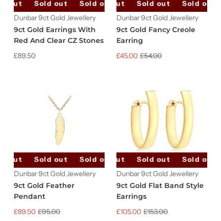
d out
Sold out
Sold out
Sold out
Sold out
Sold out
Sold out
Sold out
So
Dunbar 9ct Gold Jewellery
Dunbar 9ct Gold Jewellery
9ct Gold Earrings With
9ct Gold Fancy Creole
Red And Clear CZ Stones
Earring
£89.50
£45.00
£54.00
d out
Sold out
Sold out
Sold out
Sold out
Sold out
Sold out
Sold out
So
Dunbar 9ct Gold Jewellery
Dunbar 9ct Gold Jewellery
9ct Gold Feather
9ct Gold Flat Band Style
Pendant
Earrings
£89.50
£95.00
£105.00
£153.00