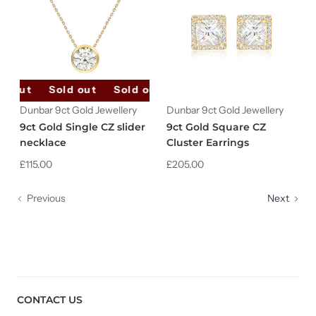
d out
Sold out
Sold out
Sold out
Sold out
So
Dunbar 9ct Gold Jewellery
Dunbar 9ct Gold Jewellery
9ct Gold Single CZ slider
9ct Gold Square CZ
necklace
Cluster Earrings
£115.00
£205.00
Previous
Next
CONTACT US