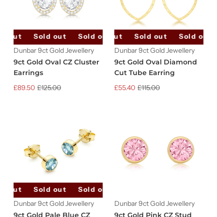
d out
Sold out
Sold out
Sold out
Sold out
Sold out
Sold out
Sold out
So
Dunbar 9ct Gold Jewellery
Dunbar 9ct Gold Jewellery
9ct Gold Oval CZ Cluster
9ct Gold Oval Diamond
Earrings
Cut Tube Earring
£89.50
£125.00
£55.40
£115.00
d out
Sold out
Sold out
Sold out
Sold out
So
Dunbar 9ct Gold Jewellery
Dunbar 9ct Gold Jewellery
9ct Gold Pale Blue CZ
9ct Gold Pink CZ Stud