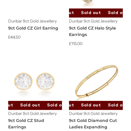
Sold out
Sold out
Sold out
Dunbar 9ct Gold Jewellery
Dunbar 9ct Gold Jewellery
9ct Gold CZ Girl Earring
9ct Gold CZ Halo Style
Earrings
£44.50
£115.00
d out
Sold out
Sold out
Sold out
Sold out
Sold out
Sold out
Sold out
So
Dunbar 9ct Gold Jewellery
Dunbar 9ct Gold Jewellery
9ct Gold CZ Stud
9ct Gold Diamond Cut
Earrings
Ladies Expanding