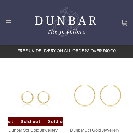
FREE UK DELIVERY ON ALL ORDERS OVER £49.00
d out
Sold out
Sold out
Sold out
Sold out
So
Dunbar 9ct Gold Jewellery
Dunbar 9ct Gold Jewellery