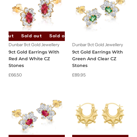
d out
Sold out
Sold out
Sold out
Sold out
So
Dunbar 9ct Gold Jewellery
Dunbar 9ct Gold Jewellery
9ct Gold Earrings With
9ct Gold Earrings With
Red And White CZ
Green And Clear CZ
Stones
Stones
£66.50
£89.95