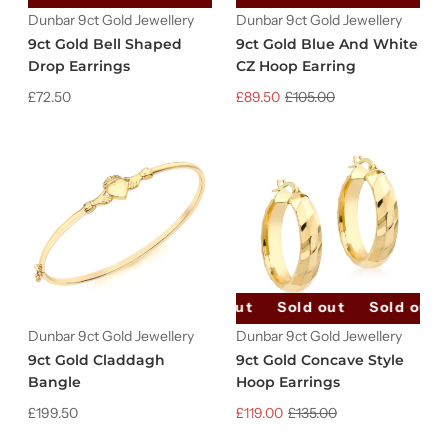
Dunbar 9ct Gold Jewellery
Dunbar 9ct Gold Jewellery
9ct Gold Bell Shaped
9ct Gold Blue And White
Drop Earrings
CZ Hoop Earring
£72.50
£89.50
£105.00
Sold out
Sold out
Sold out
Dunbar 9ct Gold Jewellery
Dunbar 9ct Gold Jewellery
9ct Gold Claddagh
9ct Gold Concave Style
Bangle
Hoop Earrings
£199.50
£119.00
£135.00