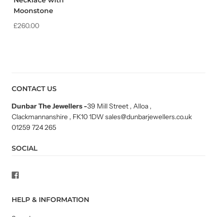
Necklace with
Moonstone
£260.00
CONTACT US
Dunbar The Jewellers
-
39 Mill Street , Alloa ,
Clackmannanshire , FK10 1DW sales@dunbarjewellers.co.uk
01259 724 265
SOCIAL
HELP & INFORMATION