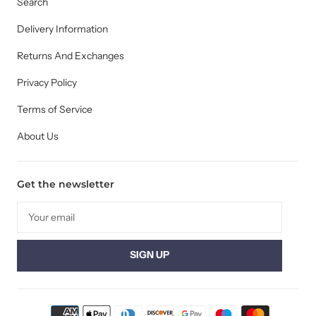
Search
Delivery Information
Returns And Exchanges
Privacy Policy
Terms of Service
About Us
Get the newsletter