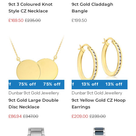
9ct 3 Coloured Knot
9ct Gold Claddagh
Style CZ Necklace
Bangle
£169.50
£235.00
£199.50
% off
75% off
75% off
13% off
75% off
13% off
75% off
13% off
75% off
13
Dunbar 9ct Gold Jewellery
Dunbar 9ct Gold Jewellery
9ct Gold Large Double
9ct Yellow Gold CZ Hoop
Disc Necklace
Earrings
£86.94
£347.00
£209.00
£239.00