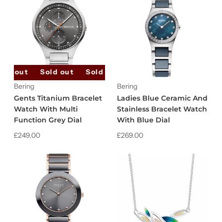
old out
Sold out
Sold out
Sold out
Sold out
Bering
Bering
Gents Titanium Bracelet
Ladies Blue Ceramic And
Watch With Multi
Stainless Bracelet Watch
Function Grey Dial
With Blue Dial
£249.00
£269.00