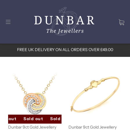
FREE UK DELIVERY ON ALL ORDERS OVER £49.00
old out
Sold out
Sold out
Sold out
Sold out
Dunbar 9ct Gold Jewellery
Dunbar 9ct Gold Jewellery