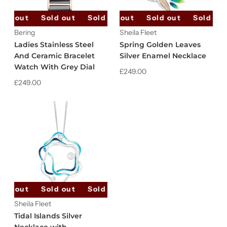
old out
Sold out
Sold out
Sold out
Sold out
Sold out
Sold out
Sold out
Bering
Sheila Fleet
Ladies Stainless Steel
Spring Golden Leaves
And Ceramic Bracelet
Silver Enamel Necklace
Watch With Grey Dial
£249.00
£249.00
old out
Sold out
Sold out
Sold out
Sold out
Sheila Fleet
Tidal Islands Silver