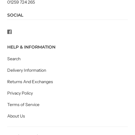
01259 724 265
SOCIAL
HELP & INFORMATION
Search
Delivery Information
Returns And Exchanges
Privacy Policy
Terms of Service
About Us