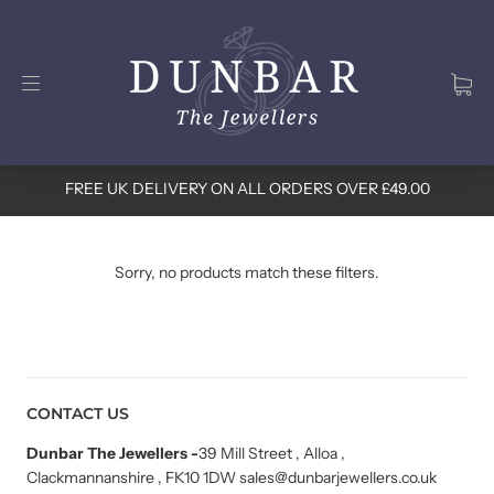
FREE UK DELIVERY ON ALL ORDERS OVER £49.00
Sorry, no products match these filters.
CONTACT US
Dunbar The Jewellers
-
39 Mill Street , Alloa ,
Clackmannanshire , FK10 1DW sales@dunbarjewellers.co.uk