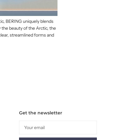
ctic, BERING uniquely blends
 the beauty of the Arctic, the
clear, streamlined forms and
Get the newsletter