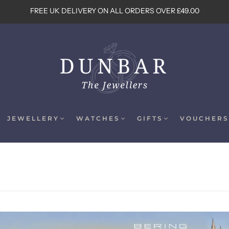
FREE UK DELIVERY ON ALL ORDERS OVER £49.00
JEWELLERY
WATCHES
GIFTS
VOUCHERS