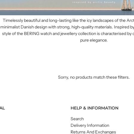
Timelessly beautiful and long-lasting like the icy landscapes of the Ar
minimalist Danish design with strong, high-quality materials. Inspired by
style of the BERING watch and jewellery collection is characterised by 
pure elegance.
Sorry, no products match these filters.
AL
HELP & INFORMATION
Search
Delivery Information
Returns And Exchanges