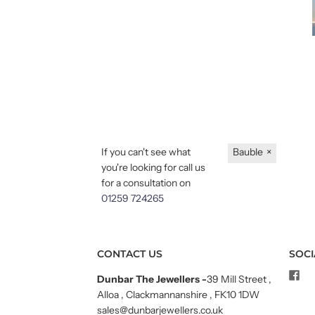
If you can't see what
Bauble
×
you're looking for call us
for a consultation on
01259 724265
CONTACT US
SOCI
Dunbar The Jewellers
-
39 Mill Street ,
Alloa , Clackmannanshire , FK10 1DW
sales@dunbarjewellers.co.uk