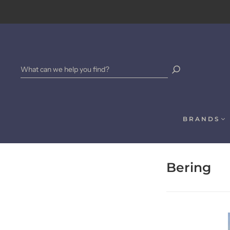
BRANDS
Bering