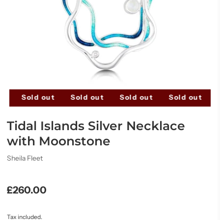
ut
Sold out
Sold out
Sold out
Sold out
Tidal Islands Silver Necklace
with Moonstone
Sheila Fleet
£260.00
Tax included.