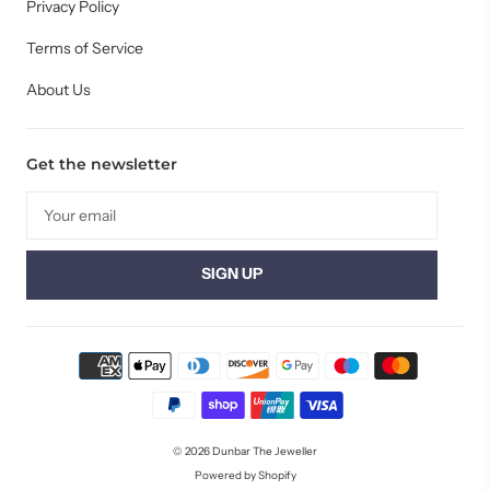
Privacy Policy
Terms of Service
About Us
Get the newsletter
© 2026
Dunbar The Jeweller
Powered by Shopify