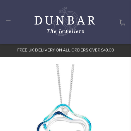
FREE UK DELIVERY ON ALL ORDERS OVER £49.00