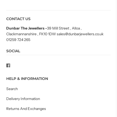
CONTACT US
Dunbar The Jewellers
-
39 Mill Street , Alloa ,
Clackmannanshire , FK10 1DW sales@dunbarjewellers.co.uk
01259 724 265
SOCIAL
HELP & INFORMATION
Search
Delivery Information
Returns And Exchanges