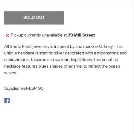
SOLD OUT
Pickup currently unavailable at
39 Mill Street
All Sheila Fleet jewellery is inspired by and made in Orkney. This
unique necklace is sterling silver decorated with a moonstone and
cubic zirconia. Inspired sea surrounding Orkney, this beautiful
necklace features blues shades of enamel to reflect the ocean
waves.
Supplier Ref-ESP195