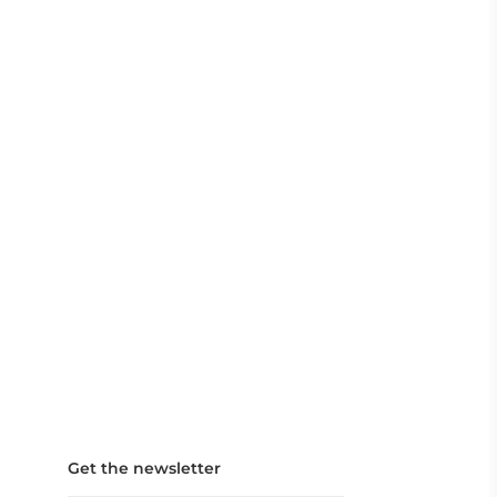
Get the newsletter