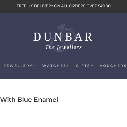
FREE UK DELIVERY ON ALL ORDERS OVER £49.00
JEWELLERY
WATCHES
GIFTS
VOUCHERS
s With Blue Enamel