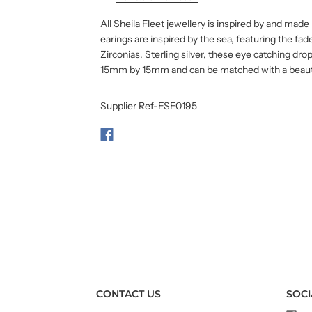
All Sheila Fleet jewellery is inspired by and mad
earings are inspired by the sea, featuring the fa
Zirconias. Sterling silver, these eye catching d
15mm by 15mm and can be matched with a beauti
Supplier Ref-ESE0195
CONTACT US
SOCI