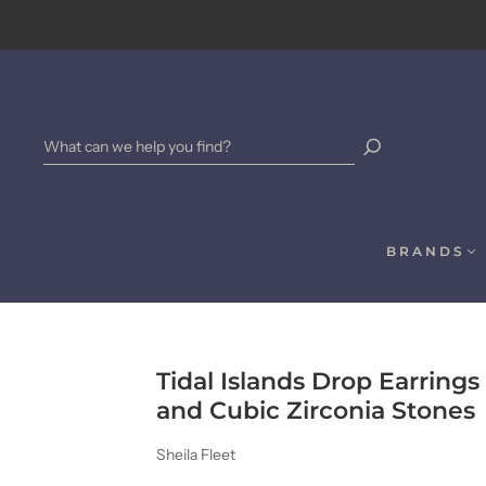
BRANDS
Tidal Islands Drop Earring
and Cubic Zirconia Stones
Sheila Fleet