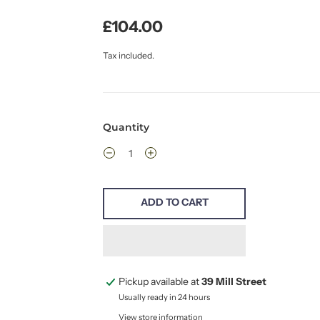
£104.00
Tax included.
Quantity
ADD TO CART
Pickup available at
39 Mill Street
Usually ready in 24 hours
View store information