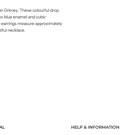
e in Orkney. These colourful drop
des blue enamel and cubic
rop earrings measure approximately
ful necklace.
AL
HELP & INFORMATION