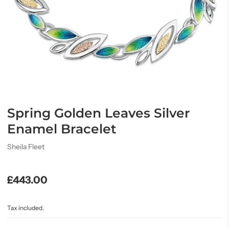
Spring Golden Leaves Silver
Enamel Bracelet
Sheila Fleet
£443.00
Tax included.