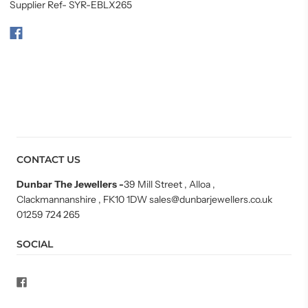
Supplier Ref- SYR-EBLX265
CONTACT US
Dunbar The Jewellers
-
39 Mill Street , Alloa ,
Clackmannanshire , FK10 1DW sales@dunbarjewellers.co.uk
01259 724 265
SOCIAL