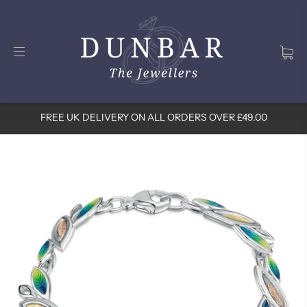
FREE UK DELIVERY ON ALL ORDERS OVER £49.00