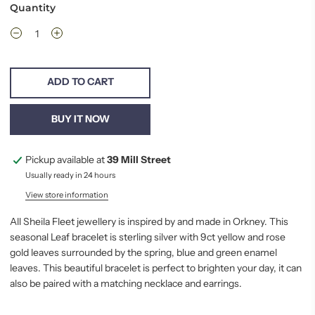
Quantity
ADD TO CART
BUY IT NOW
Pickup available at
39 Mill Street
Usually ready in 24 hours
View store information
All Sheila Fleet jewellery is inspired by and made in Orkney. This
seasonal Leaf bracelet is sterling silver with 9ct yellow and rose
gold leaves surrounded by the spring, blue and green enamel
leaves. This beautiful bracelet is perfect to brighten your day, it can
also be paired with a matching necklace and earrings.