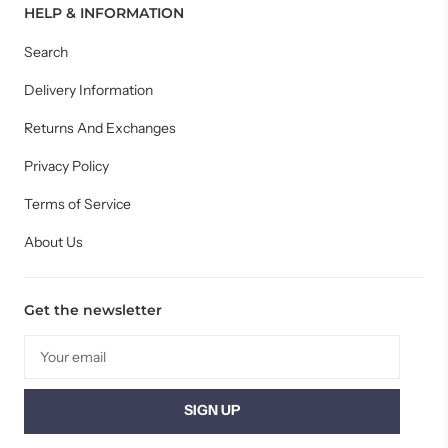
HELP & INFORMATION
Search
Delivery Information
Returns And Exchanges
Privacy Policy
Terms of Service
About Us
Get the newsletter