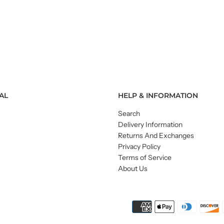
AL
HELP & INFORMATION
Search
Delivery Information
Returns And Exchanges
Privacy Policy
Terms of Service
About Us