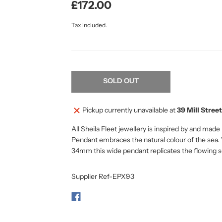
£172.00
Tax included.
SOLD OUT
Pickup currently unavailable at
39 Mill Street
All Sheila Fleet jewellery is inspired by and mad
Pendant embraces the natural colour of the sea. 
34mm this wide pendant replicates the flowing
Supplier Ref-EPX93