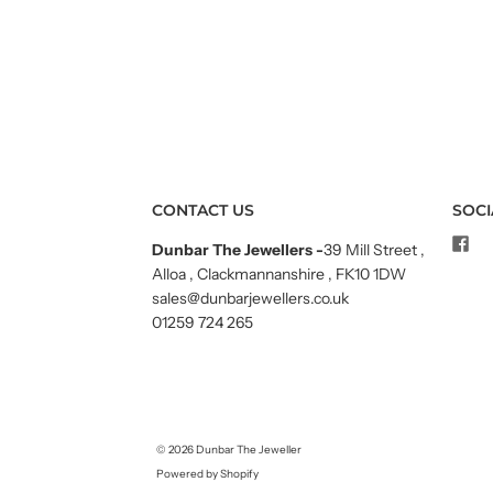
CONTACT US
SOCI
Dunbar The Jewellers
-
39 Mill Street ,
Alloa , Clackmannanshire , FK10 1DW
sales@dunbarjewellers.co.uk
01259 724 265
© 2026
Dunbar The Jeweller
Powered by Shopify