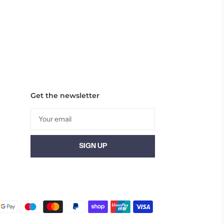
Get the newsletter