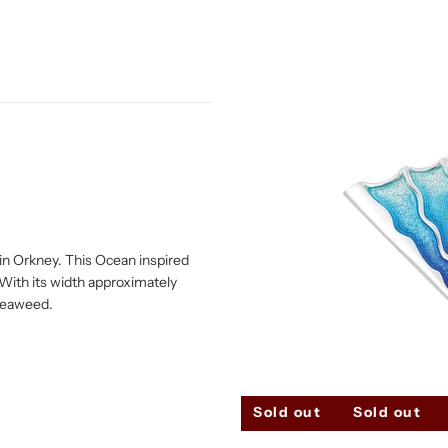
e in Orkney. This Ocean inspired
With its width approximately
 seaweed.
Sold out
Sold out
Sold out