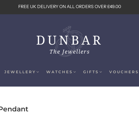
FREE UK DELIVERY ON ALL ORDERS OVER £49.00
JEWELLERY
WATCHES
GIFTS
VOUCHERS
 Pendant