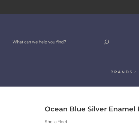
BRANDS
Ocean Blue Silver Enamel
Sheila Fleet