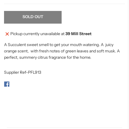
SOLD OUT
Pickup currently unavailable at
39 Mill Street
A Succulent sweet smell to get your mouth watering. A juicy
orange scent, with fresh notes of green leaves and soft musk. A
perfect, summery citrus fragrance for the home.
Supplier Ref-PFL913