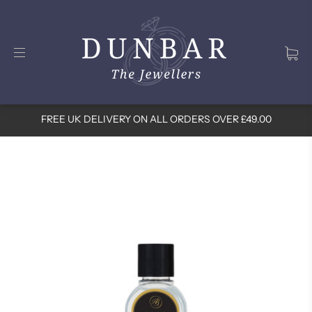
FREE UK DELIVERY ON ALL ORDERS OVER £49.00