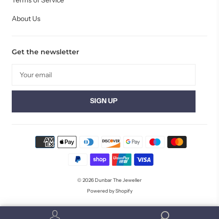
Terms of Service
About Us
Get the newsletter
© 2026
Dunbar The Jeweller
Powered by Shopify