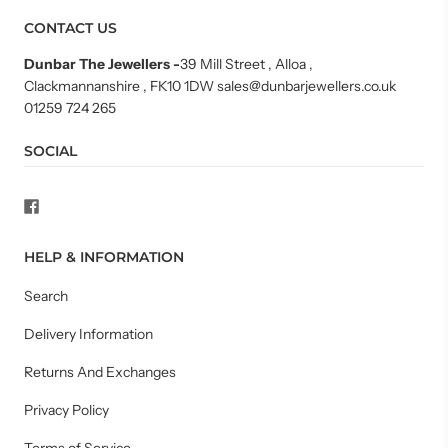
CONTACT US
Dunbar The Jewellers
-
39 Mill Street , Alloa ,
Clackmannanshire , FK10 1DW sales@dunbarjewellers.co.uk
01259 724 265
SOCIAL
HELP & INFORMATION
Search
Delivery Information
Returns And Exchanges
Privacy Policy