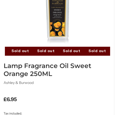
ut
Sold out
Sold out
Sold out
Sold out
Lamp Fragrance Oil Sweet
Orange 250ML
Ashley & Burwood
£6.95
Tax included.