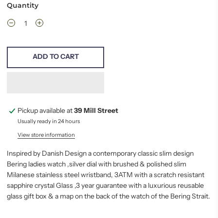
Quantity
ADD TO CART
Pickup available at
39 Mill Street
Usually ready in 24 hours
View store information
Inspired by Danish Design a contemporary classic slim design
Bering ladies watch ,silver dial with brushed & polished slim
Milanese stainless steel wristband, 3ATM with a scratch resistant
sapphire crystal Glass ,3 year guarantee with a luxurious reusable
glass gift box & a map on the back of the watch of the Bering Strait.