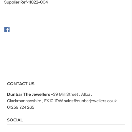
Supplier Ref-11022-004
CONTACT US
Dunbar The Jewellers
-
39 Mill Street , Alloa ,
Clackmannanshire , FK10 1DW sales@dunbarjewellers.co.uk
01259 724 265
SOCIAL