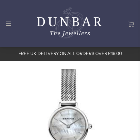
FREE UK DELIVERY ON ALL ORDERS OVER £49.00