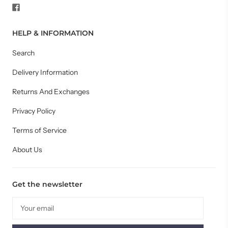
HELP & INFORMATION
Search
Delivery Information
Returns And Exchanges
Privacy Policy
Terms of Service
About Us
Get the newsletter