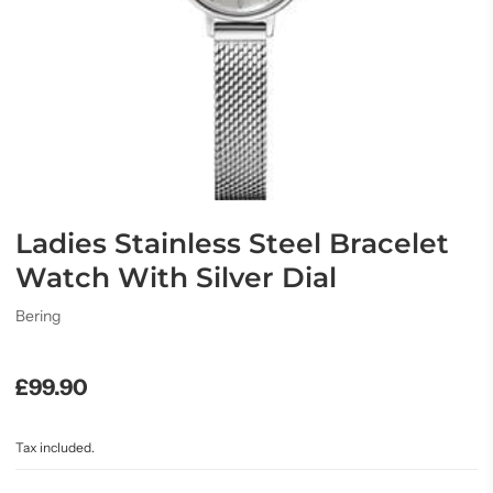
Ladies Stainless Steel Bracelet
Watch With Silver Dial
Bering
£99.90
Tax included.