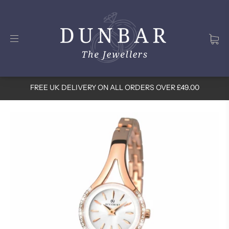
FREE UK DELIVERY ON ALL ORDERS OVER £49.00