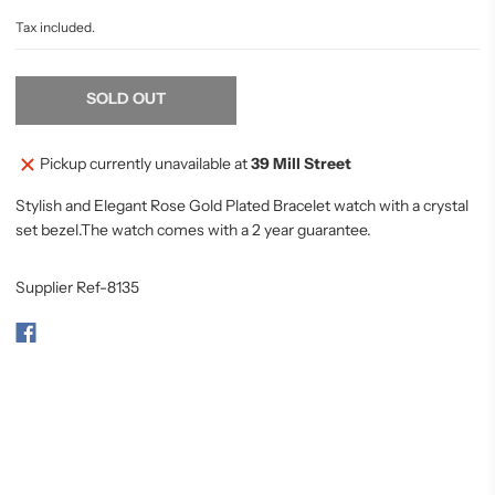
Tax included.
SOLD OUT
Pickup currently unavailable at
39 Mill Street
Stylish and Elegant Rose Gold Plated Bracelet watch with a crystal
set bezel.The watch comes with a 2 year guarantee.
Supplier Ref-8135