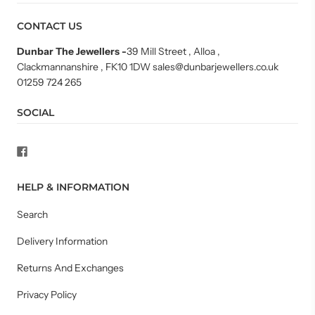
CONTACT US
Dunbar The Jewellers
-
39 Mill Street , Alloa ,
Clackmannanshire , FK10 1DW sales@dunbarjewellers.co.uk
01259 724 265
SOCIAL
HELP & INFORMATION
Search
Delivery Information
Returns And Exchanges
Privacy Policy