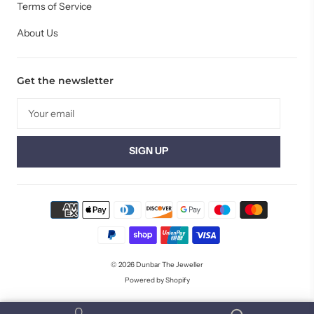
Terms of Service
About Us
Get the newsletter
© 2026
Dunbar The Jeweller
Powered by Shopify