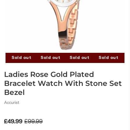
t
Sold out
Sold out
Sold out
Sold out
S
Ladies Rose Gold Plated
Bracelet Watch With Stone Set
Bezel
Accurist
£49.99
£99.99