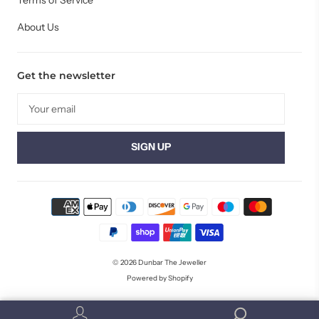
Terms of Service
About Us
Get the newsletter
© 2026
Dunbar The Jeweller
Powered by Shopify