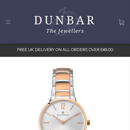
FREE UK DELIVERY ON ALL ORDERS OVER £49.00