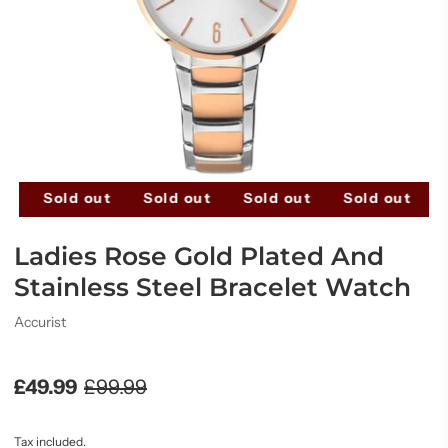
t
Sold out
Sold out
Sold out
Sold out
Ladies Rose Gold Plated And
Stainless Steel Bracelet Watch
Accurist
£49.99
£99.99
Tax included.