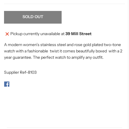
SOLD OUT
Pickup currently unavailable at
39 Mill Street
A modern women’s stainless steel and rose gold plated two-tone
watch with a fashionable twist it comes beautifully boxed with a 2
year guarantee. The perfect watch to amplify any outfit.
Supplier Ref-8103