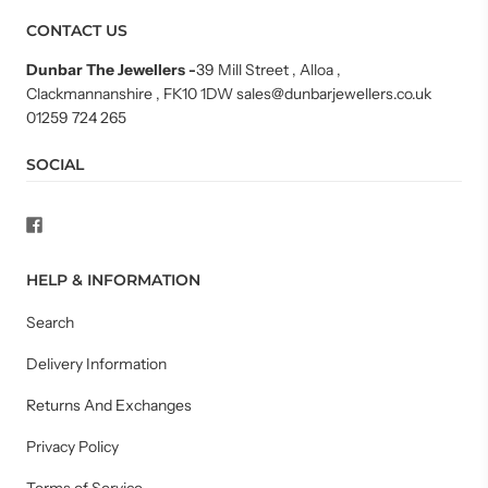
CONTACT US
Dunbar The Jewellers
-
39 Mill Street , Alloa ,
Clackmannanshire , FK10 1DW sales@dunbarjewellers.co.uk
01259 724 265
SOCIAL
HELP & INFORMATION
Search
Delivery Information
Returns And Exchanges
Privacy Policy