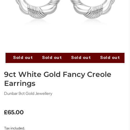
ut
Sold out
Sold out
Sold out
Sold out
9ct White Gold Fancy Creole
Earrings
Dunbar 9ct Gold Jewellery
£65.00
Tax included.