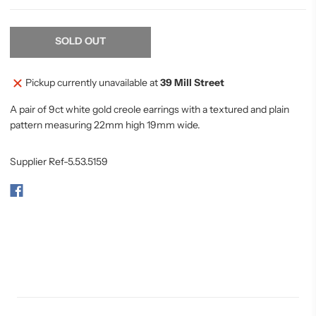
SOLD OUT
Pickup currently unavailable at
39 Mill Street
A pair of 9ct white gold creole earrings with a textured and plain
pattern measuring 22mm high 19mm wide.
Supplier Ref-5.53.5159