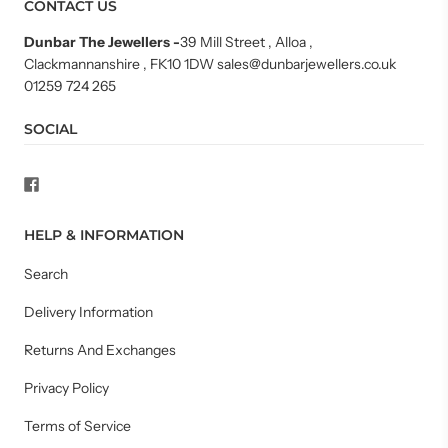
CONTACT US
Dunbar The Jewellers
-
39 Mill Street , Alloa ,
Clackmannanshire , FK10 1DW sales@dunbarjewellers.co.uk
01259 724 265
SOCIAL
HELP & INFORMATION
Search
Delivery Information
Returns And Exchanges
Privacy Policy
Terms of Service