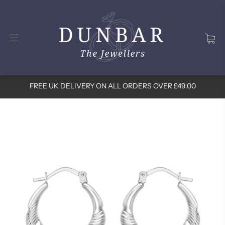
FREE UK DELIVERY ON ALL ORDERS OVER £49.00