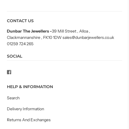
CONTACT US
Dunbar The Jewellers
-
39 Mill Street , Alloa ,
Clackmannanshire , FK10 1DW sales@dunbarjewellers.co.uk
01259 724 265
SOCIAL
HELP & INFORMATION
Search
Delivery Information
Returns And Exchanges