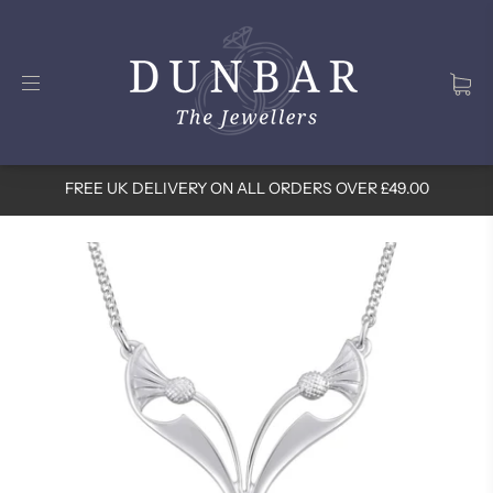
FREE UK DELIVERY ON ALL ORDERS OVER £49.00