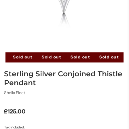
ut
Sold out
Sold out
Sold out
Sold out
Sterling Silver Conjoined Thistle
Pendant
Sheila Fleet
£125.00
Tax included.