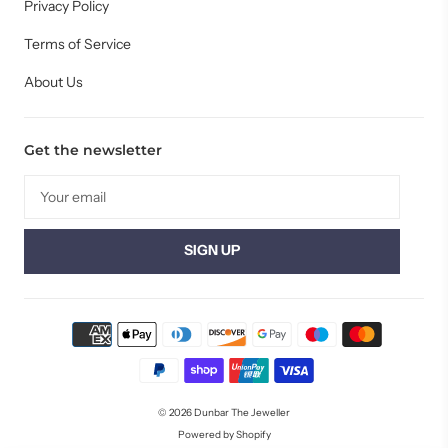
Privacy Policy
Terms of Service
About Us
Get the newsletter
© 2026
Dunbar The Jeweller
Powered by Shopify