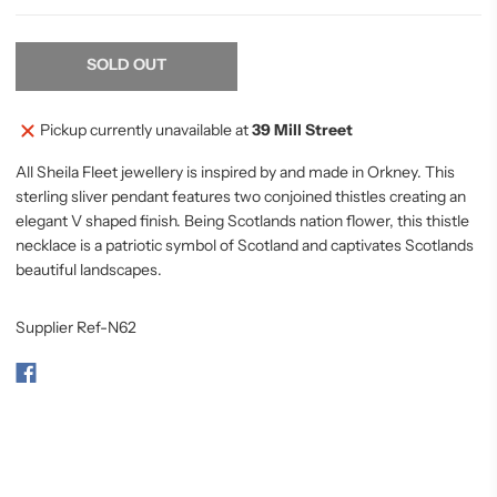
SOLD OUT
Pickup currently unavailable at
39 Mill Street
All Sheila Fleet jewellery is inspired by and made in Orkney. This
sterling sliver pendant features two conjoined thistles creating an
elegant V shaped finish. Being Scotlands nation flower, this thistle
necklace is a patriotic symbol of Scotland and captivates Scotlands
beautiful landscapes.
Supplier Ref-N62