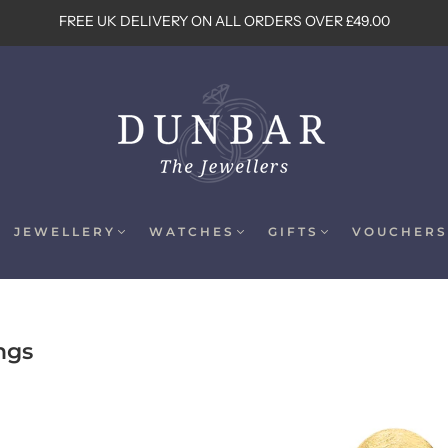
FREE UK DELIVERY ON ALL ORDERS OVER £49.00
JEWELLERY
WATCHES
GIFTS
VOUCHERS
ngs