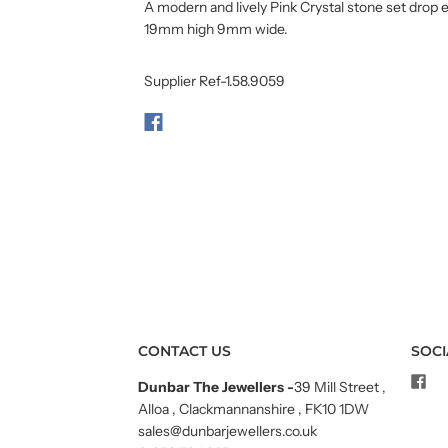
A modern and lively Pink Crystal stone set drop e
19mm high 9mm wide.
Supplier Ref-1.58.9059
CONTACT US
SOCI
Dunbar The Jewellers
-
39 Mill Street ,
Alloa , Clackmannanshire , FK10 1DW
sales@dunbarjewellers.co.uk