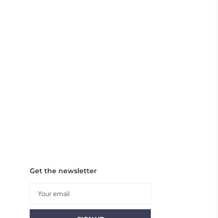
Get the newsletter