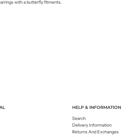
arrings with a butterfly fitments.
AL
HELP & INFORMATION
Search
Delivery Information
Returns And Exchanges