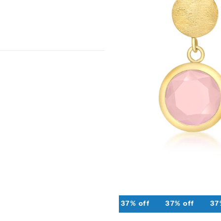
37% off
37% off
37% off
37%