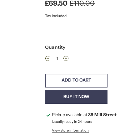
£69.50
£110.00
Tax included.
Quantity
ADD TO CART
BUY IT NOW
Pickup available at
39 Mill Street
Usually ready in 24 hours
View store information