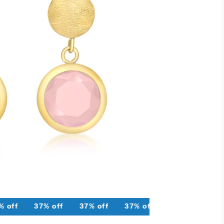
 off
37% off
37% off
37% off
37% off
37