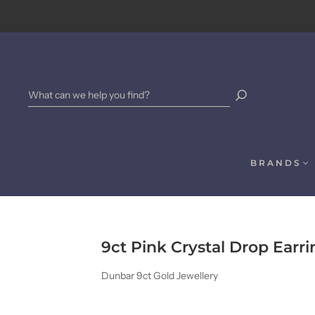
BRANDS
9ct Pink Crystal Drop Earri
Dunbar 9ct Gold Jewellery