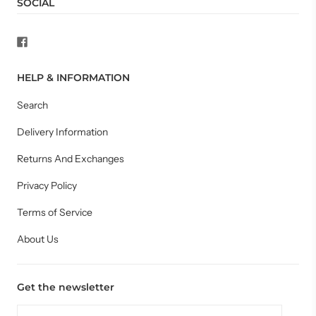
SOCIAL
HELP & INFORMATION
Search
Delivery Information
Returns And Exchanges
Privacy Policy
Terms of Service
About Us
Get the newsletter