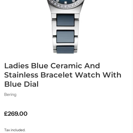
Ladies Blue Ceramic And
Stainless Bracelet Watch With
Blue Dial
Bering
£269.00
Tax included.