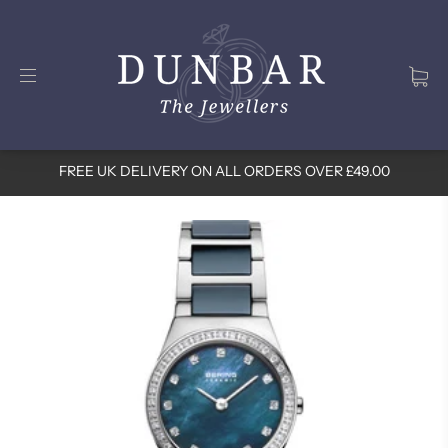
FREE UK DELIVERY ON ALL ORDERS OVER £49.00