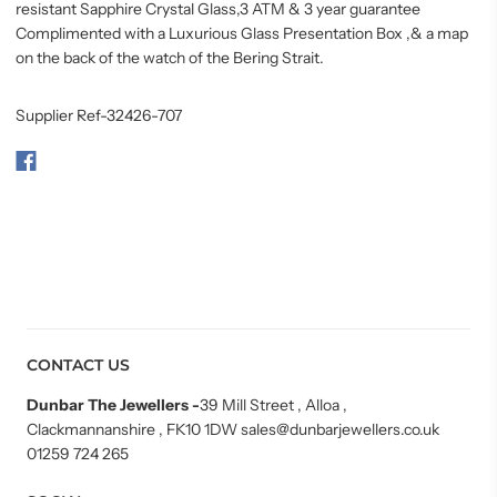
resistant Sapphire Crystal Glass,3 ATM &
3 year guarantee
Complimented with a Luxurious Glass Presentation Box ,& a map
on the back of the watch of the Bering Strait.
Supplier Ref-32426-707
CONTACT US
Dunbar The Jewellers
-
39 Mill Street , Alloa ,
Clackmannanshire , FK10 1DW sales@dunbarjewellers.co.uk
01259 724 265