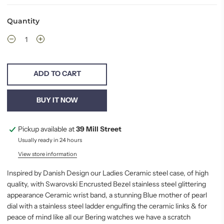
Quantity
ADD TO CART
BUY IT NOW
Pickup available at
39 Mill Street
Usually ready in 24 hours
View store information
Inspired by Danish Design our Ladies Ceramic steel case, of high
quality, with Swarovski Encrusted Bezel stainless steel glittering
appearance Ceramic wrist band, a stunning Blue mother of pearl
dial with a stainless steel ladder engulfing the ceramic links & for
peace
of mind like all our Bering watches we have a scratch