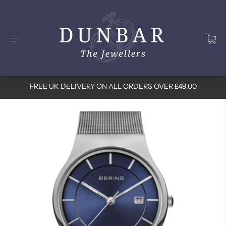
FREE UK DELIVERY ON ALL ORDERS OVER £49.00