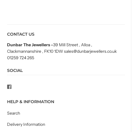
CONTACT US
Dunbar The Jewellers
-
39 Mill Street , Alloa ,
Clackmannanshire , FK10 1DW sales@dunbarjewellers.co.uk
01259 724 265
SOCIAL
HELP & INFORMATION
Search
Delivery Information