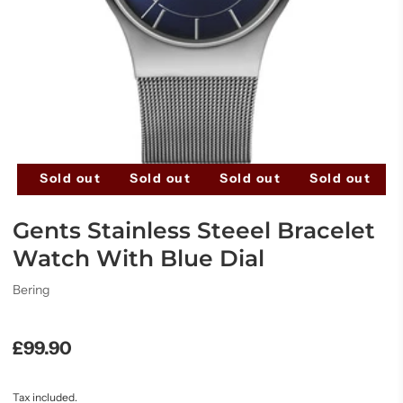
t
Sold out
Sold out
Sold out
Sold out
Gents Stainless Steeel Bracelet
Watch With Blue Dial
Bering
£99.90
Tax included.