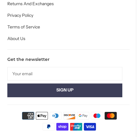
Returns And Exchanges
Privacy Policy
Terms of Service
About Us
Get the newsletter