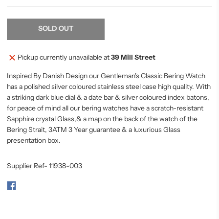
SOLD OUT
Pickup currently unavailable at
39 Mill Street
Inspired By Danish Design our Gentleman's Classic Bering Watch
has a polished silver coloured stainless steel case high quality. With
a striking dark blue dial & a date bar & silver coloured index batons,
for
peace
of mind all our bering watches have a scratch-resistant
Sapphire crystal Glass,& a map on the back of the watch of the
Bering Strait, 3ATM 3 Year guarantee & a luxurious Glass
presentation box.
Supplier Ref- 11938-003