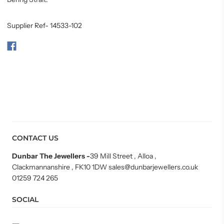
Supplier Ref- 14533-102
CONTACT US
Dunbar The Jewellers
-
39 Mill Street , Alloa ,
Clackmannanshire , FK10 1DW sales@dunbarjewellers.co.uk
01259 724 265
SOCIAL