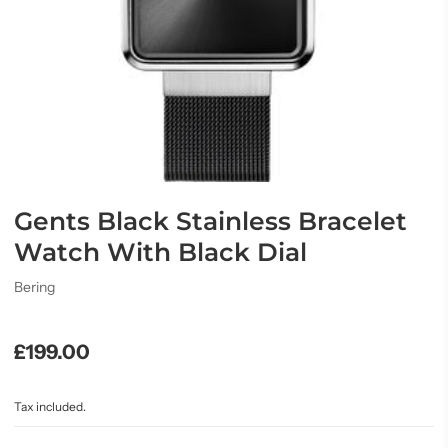
Gents Black Stainless Bracelet
Watch With Black Dial
Bering
£199.00
Tax included.