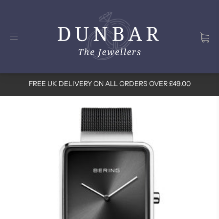
FREE UK DELIVERY ON ALL ORDERS OVER £49.00