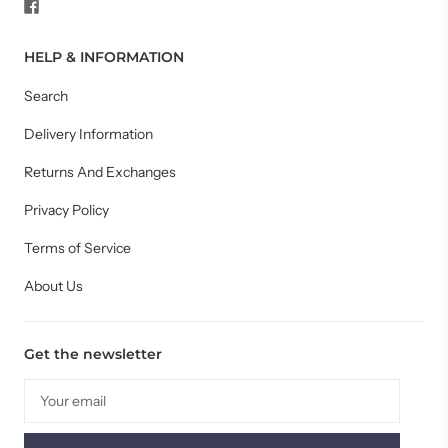
HELP & INFORMATION
Search
Delivery Information
Returns And Exchanges
Privacy Policy
Terms of Service
About Us
Get the newsletter