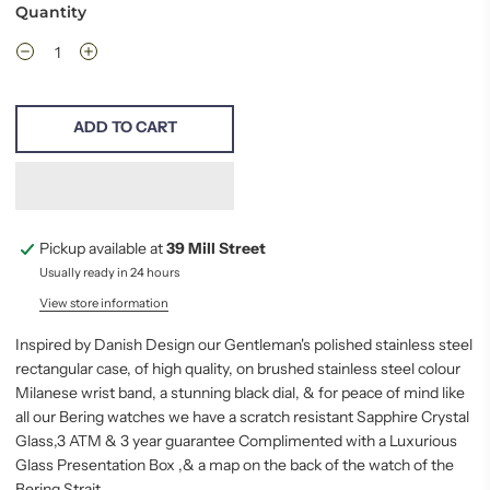
Quantity
ADD TO CART
Pickup available at
39 Mill Street
Usually ready in 24 hours
View store information
Inspired by Danish Design our Gentleman's polished stainless steel
rectangular case, of high quality, on brushed stainless steel colour
Milanese wrist band, a stunning black dial, & for
peace
of mind like
all our Bering watches we have a scratch resistant Sapphire Crystal
Glass,3 ATM &
3 year guarantee
Complimented with a Luxurious
Glass Presentation Box ,& a map on the back of the watch of the
Bering Strait.