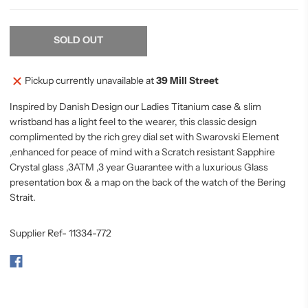
SOLD OUT
Pickup currently unavailable at
39 Mill Street
Inspired by Danish Design our Ladies Titanium case & slim
wristband has a light feel to the wearer, this classic design
complimented by the rich grey dial set with Swarovski Element
,enhanced for peace of mind with a Scratch resistant Sapphire
Crystal glass ,3ATM ,3 year Guarantee with a luxurious Glass
presentation box & a map on the back of the watch of the Bering
Strait.
Supplier Ref- 11334-772