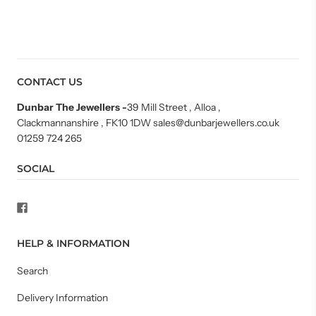
CONTACT US
Dunbar The Jewellers
-
39 Mill Street , Alloa ,
Clackmannanshire , FK10 1DW sales@dunbarjewellers.co.uk
01259 724 265
SOCIAL
HELP & INFORMATION
Search
Delivery Information