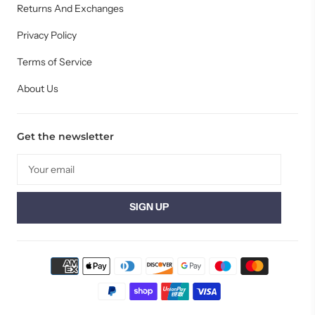
Returns And Exchanges
Privacy Policy
Terms of Service
About Us
Get the newsletter