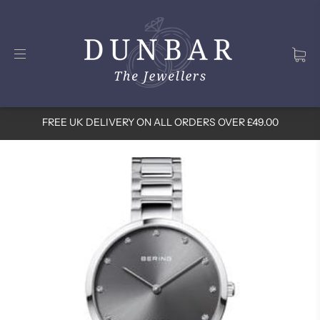
FREE UK DELIVERY ON ALL ORDERS OVER £49.00