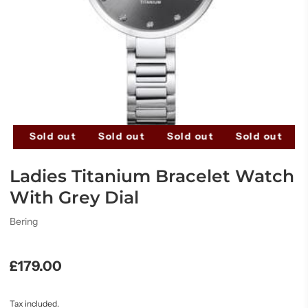
t
Sold out
Sold out
Sold out
Sold out
S
Ladies Titanium Bracelet Watch
With Grey Dial
Bering
£179.00
Tax included.